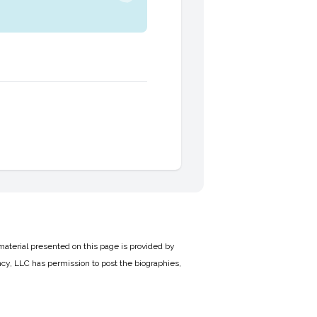
material presented on this page is provided by
cy, LLC has permission to post the biographies,