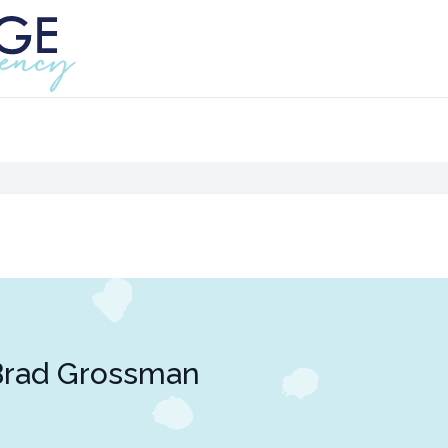
Brad Grossman