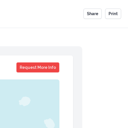
Share
Print
Brad Grossman
Request More Info