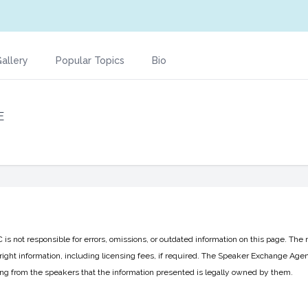
allery
Popular Topics
Bio
E
 not responsible for errors, omissions, or outdated information on this page. The 
ight information, including licensing fees, if required. The Speaker Exchange Agen
ing from the speakers that the information presented is legally owned by them.