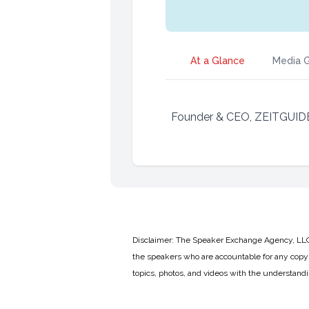
At a Glance
Media G
Founder & CEO, ZEITGUID
Disclaimer: The Speaker Exchange Agency, LLC is
the speakers who are accountable for any copyr
topics, photos, and videos with the understand