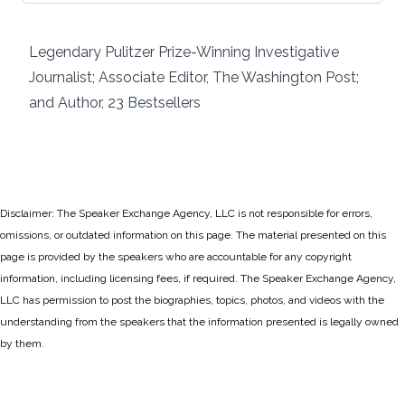
Legendary Pulitzer Prize-Winning Investigative
Journalist; Associate Editor, The Washington Post;
and Author, 23 Bestsellers
Disclaimer: The Speaker Exchange Agency, LLC is not responsible for errors,
omissions, or outdated information on this page. The material presented on this
page is provided by the speakers who are accountable for any copyright
information, including licensing fees, if required. The Speaker Exchange Agency,
LLC has permission to post the biographies, topics, photos, and videos with the
understanding from the speakers that the information presented is legally owned
by them.