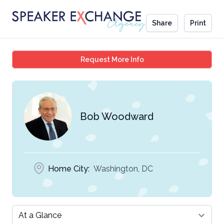
Share
Print
Bob Woodward
Request More Info
Bob Woodward
Home City:
Washington, DC
Select a tab