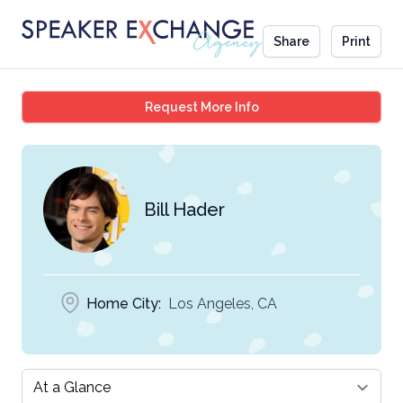
Share
Print
Bill Hader
Request More Info
Bill Hader
Home City:
Los Angeles, CA
Select a tab