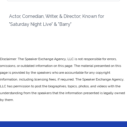
Actor, Comedian, Writer, & Director; Known for
"Saturday Night Live" & "Barry"
Disclaimer: The Speaker Exchange Agency, LLC is not responsible for errors,
omissions, or outdated information on this page. The material presented on this
page is provided by the speakers who are accountable for any copyright
information, including licensing fees, if required. The Speaker Exchange Agency,
LLC has permission to post the biographies, topics, photos, and videos with the
understanding from the speakers that the information presented is legally owned
by them.