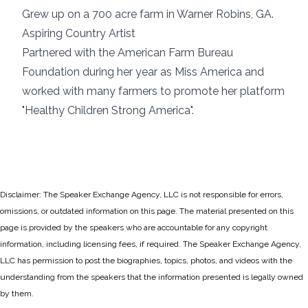
Grew up on a 700 acre farm in Warner Robins, GA.
Aspiring Country Artist
Partnered with the American Farm Bureau
Foundation during her year as Miss America and
worked with many farmers to promote her platform
"Healthy Children Strong America".
Disclaimer: The Speaker Exchange Agency, LLC is not responsible for errors,
omissions, or outdated information on this page. The material presented on this
page is provided by the speakers who are accountable for any copyright
information, including licensing fees, if required. The Speaker Exchange Agency,
LLC has permission to post the biographies, topics, photos, and videos with the
understanding from the speakers that the information presented is legally owned
by them.