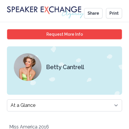
Share
Print
Betty Cantrell
Request More Info
Betty Cantrell
Select a tab
Miss America 2016