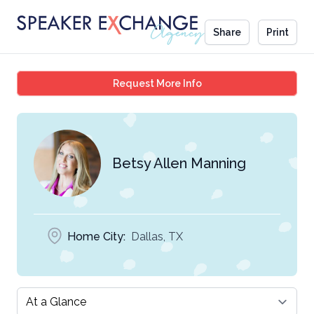
Share
Print
Betsy Allen Manning
Request More Info
Betsy Allen Manning
Home City:
Dallas, TX
Select a tab