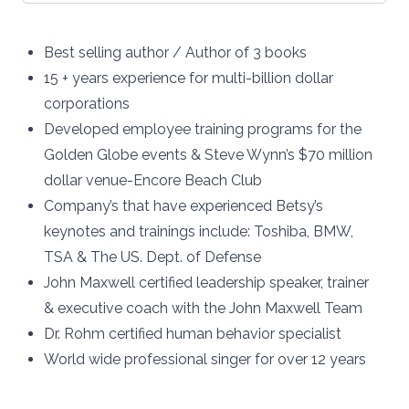
Best selling author / Author of 3 books
15 + years experience for multi-billion dollar
corporations
Developed employee training programs for the
Golden Globe events & Steve Wynn’s $70 million
dollar venue-Encore Beach Club
Company’s that have experienced Betsy’s
keynotes and trainings include: Toshiba, BMW,
TSA & The US. Dept. of Defense
John Maxwell certified leadership speaker, trainer
& executive coach with the John Maxwell Team
Dr. Rohm certified human behavior specialist
World wide professional singer for over 12 years