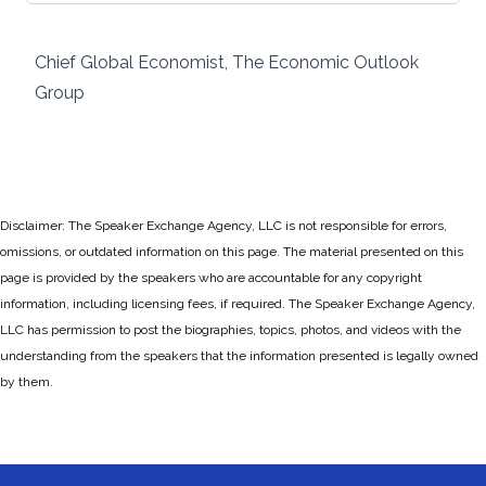
Chief Global Economist, The Economic Outlook
Group
Disclaimer: The Speaker Exchange Agency, LLC is not responsible for errors,
omissions, or outdated information on this page. The material presented on this
page is provided by the speakers who are accountable for any copyright
information, including licensing fees, if required. The Speaker Exchange Agency,
LLC has permission to post the biographies, topics, photos, and videos with the
understanding from the speakers that the information presented is legally owned
by them.