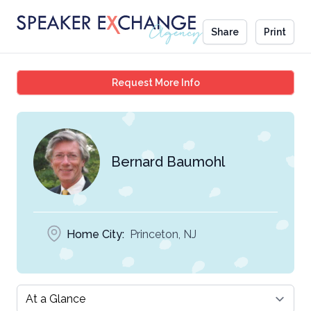
Share
Print
Bernard Baumohl
Request More Info
Bernard Baumohl
Home City:
Princeton, NJ
Select a tab