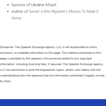
Survivor of Ukraine Attack
Author of
Saved: A War Reporter's Mission To Make It
Home
Disclaimer: The Speaker Exchange Agency, LLC is not responsible for errors,
omissions, or outdated information on this page. The material presented on this
page is provided by the speakers who are accountable for any copyright
information, including licensing fees, if required. The Speaker Exchange Agency,
LLC has permission to post the biographies, topics, photos, and videos with the
understanding from the speakers that the information presented is legally owned
by them.