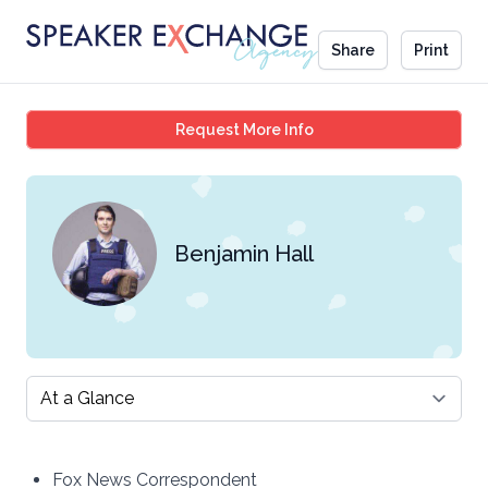
Share
Print
Benjamin Hall
Request More Info
Benjamin Hall
Select a tab
Fox News Correspondent