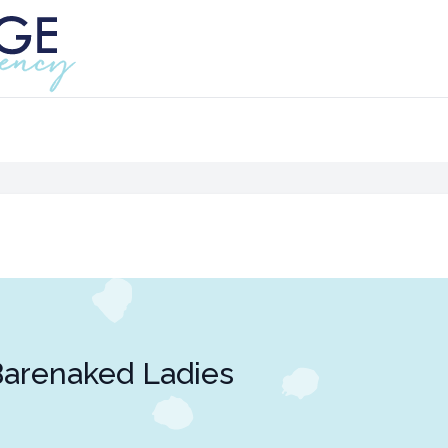
arenaked Ladies