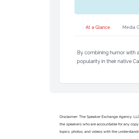
At a Glance
Media G
By combining humor with an
popularity in their native C
Disclaimer: The Speaker Exchange Agency, LLC is
the speakers who are accountable for any copyr
topics, photos, and videos with the understand