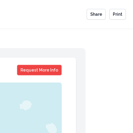
Share
Print
Barenaked Ladies
Request More Info