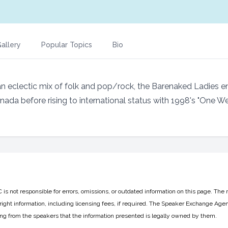
allery
Popular Topics
Bio
 eclectic mix of folk and pop/rock, the Barenaked Ladies e
anada before rising to international status with 1998's "One We
 not responsible for errors, omissions, or outdated information on this page. The 
ight information, including licensing fees, if required. The Speaker Exchange Agen
ing from the speakers that the information presented is legally owned by them.