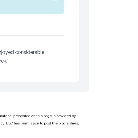
njoyed considerable
ek."
material presented on this page is provided by
cy, LLC has permission to post the biographies,