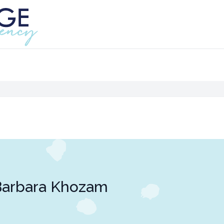
Barbara Khozam