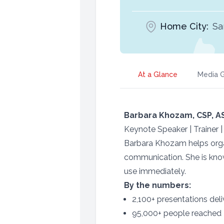
Home City:
Sa
At a Glance
Media G
Barbara Khozam, CSP, A
Keynote Speaker | Trainer 
Barbara Khozam helps organ
communication. She is know
use immediately.
By the numbers:
2,100+ presentations del
95,000+ people reached