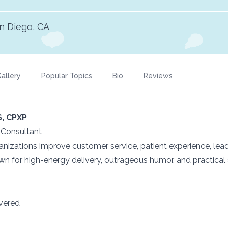
n Diego, CA
allery
Popular Topics
Bio
Reviews
S, CPXP
| Consultant
izations improve customer service, patient experience, lead
n for high-energy delivery, outrageous humor, and practical
ivered