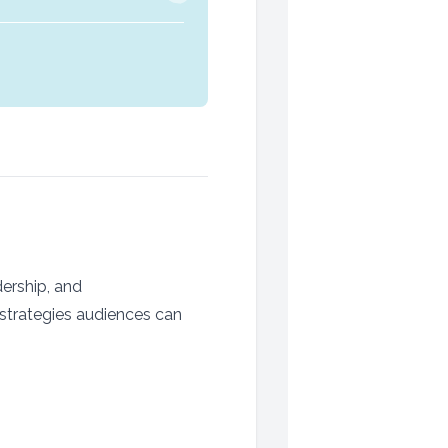
ership, and
 strategies audiences can