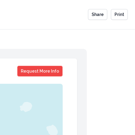
Share
Print
Barbara Khozam
Request More Info