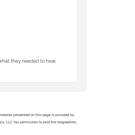
 what they needed to hear.
material presented on this page is provided by
cy, LLC has permission to post the biographies,