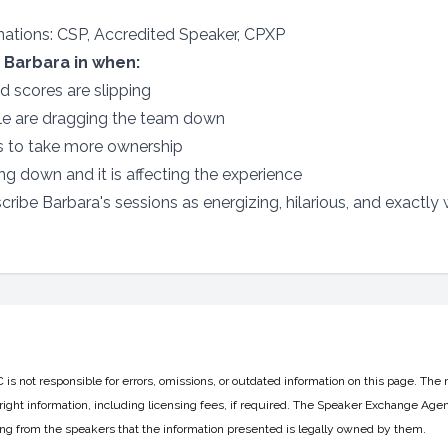
gnations: CSP, Accredited Speaker, CPXP
 Barbara in when:
nd scores are slipping
le are dragging the team down
s to take more ownership
g down and it is affecting the experience
ribe Barbara's sessions as energizing, hilarious, and exactly
 not responsible for errors, omissions, or outdated information on this page. The 
ight information, including licensing fees, if required. The Speaker Exchange Agen
ing from the speakers that the information presented is legally owned by them.