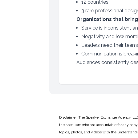
12 countries
3 rare professional desi
Organizations that bring
Service is inconsistent a
Negativity and low mora
Leaders need their team
Communication is breakin
Audiences consistently desc
Disclaimer: The Speaker Exchange Agency, LLC is
the speakers who are accountable for any copyr
topics, photos, and videos with the understand