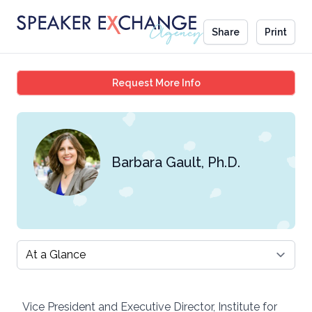
Share
Print
Barbara Gault, Ph.D.
Request More Info
Barbara Gault, Ph.D.
Select a tab
Vice President and Executive Director, Institute for