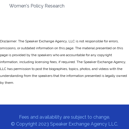
Women's Policy Research
Disclaimer: The Speaker Exchange Agency, LLC is not responsible for errors,
omissions, or outdated information on this page. The material presented on this
page is provided by the speakers who are accountable for any copyright
information, including licensing fees, if required. The Speaker Exchange Agency,
LLC has permission to post the biographies, topics, photos, and videos with the
understanding from the speakers that the information presented is legally owned
by them.
Fees and availability are subject to change.
© Copyright 2023 Speaker Exchange Agency LLC.