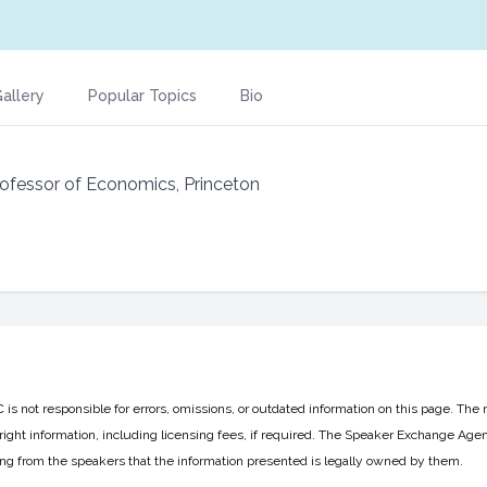
allery
Popular Topics
Bio
Professor of Economics, Princeton
 not responsible for errors, omissions, or outdated information on this page. The 
ight information, including licensing fees, if required. The Speaker Exchange Agen
ing from the speakers that the information presented is legally owned by them.