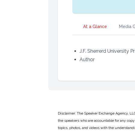
At a Glance
Media G
J.F. Sherrerd University 
Author
Disclaimer: The Speaker Exchange Agency, LLC is
the speakers who are accountable for any copyr
topics, photos, and videos with the understand