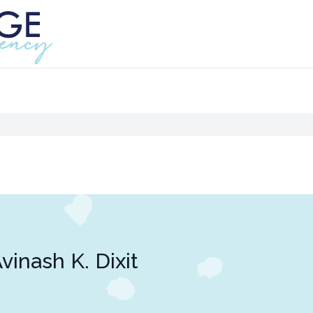
vinash K. Dixit