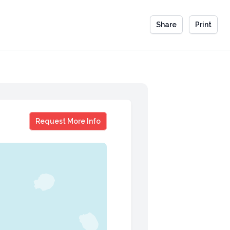
Share
Print
Avinash K. Dixit
Request More Info