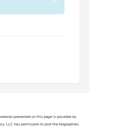
material presented on this page is provided by
cy, LLC has permission to post the biographies,