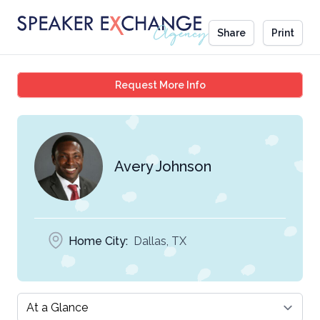
Share
Print
Avery Johnson
Request More Info
Avery Johnson
Home City:
Dallas, TX
Select a tab