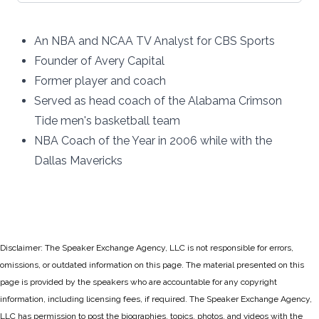
An NBA and NCAA TV Analyst for CBS Sports
Founder of Avery Capital
Former player and coach
Served as head coach of the Alabama Crimson
Tide men's basketball team
NBA Coach of the Year in 2006 while with the
Dallas Mavericks
Disclaimer: The Speaker Exchange Agency, LLC is not responsible for errors,
omissions, or outdated information on this page. The material presented on this
page is provided by the speakers who are accountable for any copyright
information, including licensing fees, if required. The Speaker Exchange Agency,
LLC has permission to post the biographies, topics, photos, and videos with the