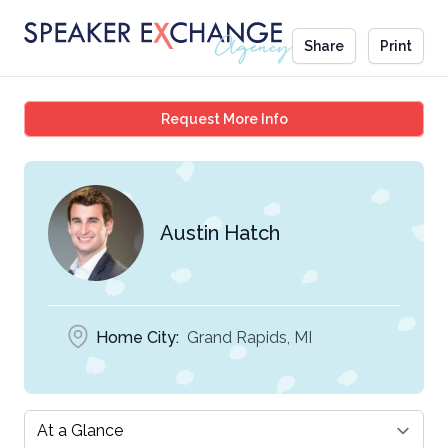
Share
Print
Austin Hatch
Request More Info
Austin Hatch
Home City:
Grand Rapids, MI
Select a tab