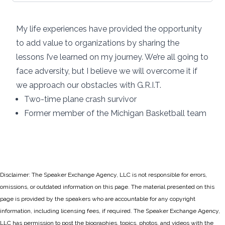
My life experiences have provided the opportunity
to add value to organizations by sharing the
lessons I’ve learned on my journey. We’re all going to
face adversity, but I believe we will overcome it if
we approach our obstacles with G.R.I.T.
Two-time plane crash survivor
Former member of the Michigan Basketball team
Disclaimer: The Speaker Exchange Agency, LLC is not responsible for errors,
omissions, or outdated information on this page. The material presented on this
page is provided by the speakers who are accountable for any copyright
information, including licensing fees, if required. The Speaker Exchange Agency,
LLC has permission to post the biographies, topics, photos, and videos with the