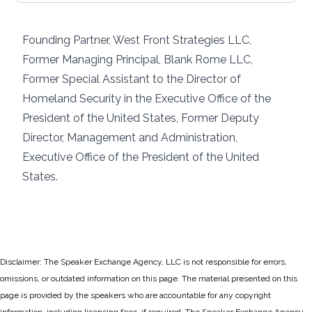
Founding Partner, West Front Strategies LLC,
Former Managing Principal, Blank Rome LLC,
Former Special Assistant to the Director of
Homeland Security in the Executive Office of the
President of the United States, Former Deputy
Director, Management and Administration,
Executive Office of the President of the United
States.
Disclaimer: The Speaker Exchange Agency, LLC is not responsible for errors,
omissions, or outdated information on this page. The material presented on this
page is provided by the speakers who are accountable for any copyright