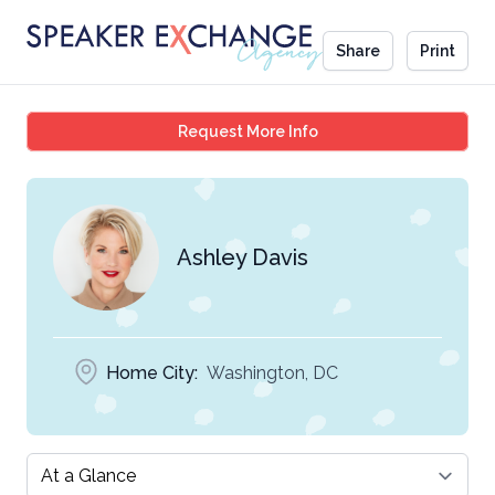
Share
Print
Ashley Davis
Request More Info
Ashley Davis
Home City:
Washington, DC
Select a tab