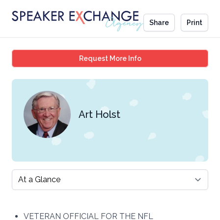
Share
Print
Art Holst
Request More Info
Art Holst
Select a tab
VETERAN OFFICIAL FOR THE NFL