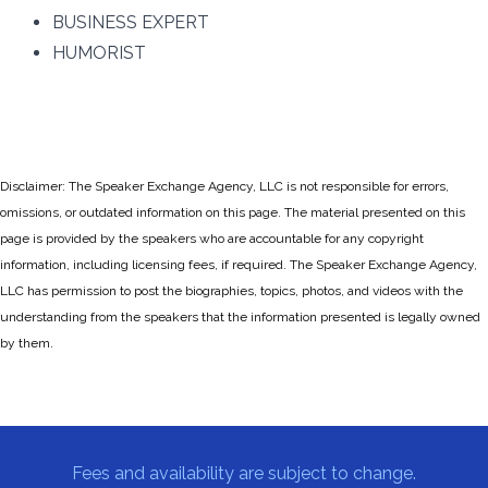
BUSINESS EXPERT
HUMORIST
Disclaimer: The Speaker Exchange Agency, LLC is not responsible for errors,
omissions, or outdated information on this page. The material presented on this
page is provided by the speakers who are accountable for any copyright
information, including licensing fees, if required. The Speaker Exchange Agency,
LLC has permission to post the biographies, topics, photos, and videos with the
understanding from the speakers that the information presented is legally owned
by them.
Fees and availability are subject to change.