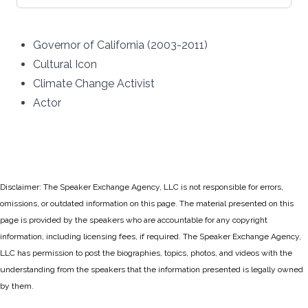
Governor of California (2003-2011)
Cultural Icon
Climate Change Activist
Actor
Disclaimer: The Speaker Exchange Agency, LLC is not responsible for errors,
omissions, or outdated information on this page. The material presented on this
page is provided by the speakers who are accountable for any copyright
information, including licensing fees, if required. The Speaker Exchange Agency,
LLC has permission to post the biographies, topics, photos, and videos with the
understanding from the speakers that the information presented is legally owned
by them.