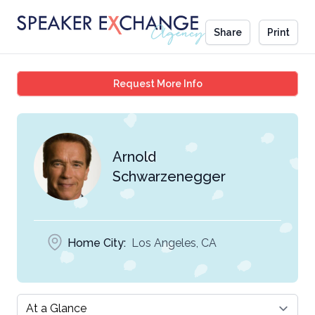
Share
Print
Arnold Schwarzenegge
Request More Info
Arnold
Schwarzenegger
Home City:
Los Angeles, CA
Select a tab