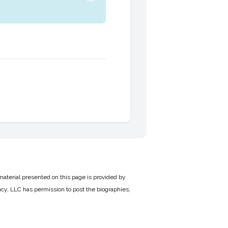
material presented on this page is provided by
cy, LLC has permission to post the biographies,