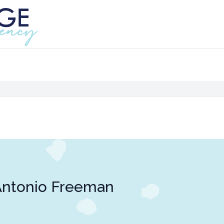
Antonio Freeman