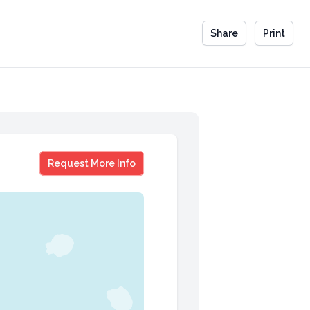
Share
Print
Antonio Freeman
Request More Info