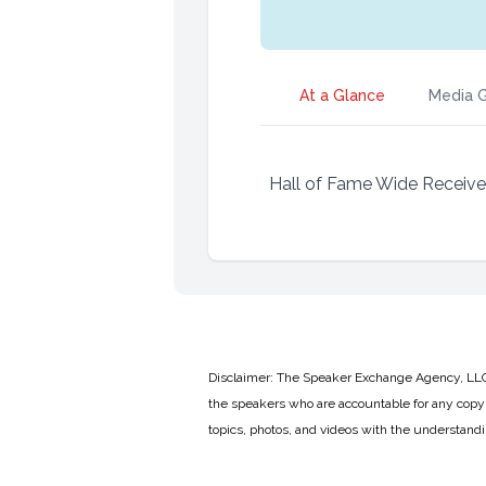
At a Glance
Media G
Hall of Fame Wide Receive
Disclaimer: The Speaker Exchange Agency, LLC is
the speakers who are accountable for any copyr
topics, photos, and videos with the understand