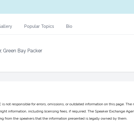
allery
Popular Topics
Bio
r, Green Bay Packer
 not responsible for errors, omissions, or outdated information on this page. The 
ight information, including licensing fees, if required. The Speaker Exchange Agen
ing from the speakers that the information presented is legally owned by them.