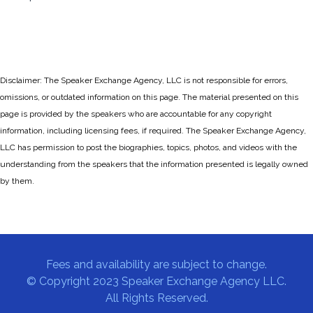
Disclaimer: The Speaker Exchange Agency, LLC is not responsible for errors,
omissions, or outdated information on this page. The material presented on this
page is provided by the speakers who are accountable for any copyright
information, including licensing fees, if required. The Speaker Exchange Agency,
LLC has permission to post the biographies, topics, photos, and videos with the
understanding from the speakers that the information presented is legally owned
by them.
Fees and availability are subject to change.
© Copyright 2023 Speaker Exchange Agency LLC.
All Rights Reserved.