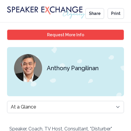
Share
Print
Anthony Pangilinan
Request More Info
Anthony Pangilinan
Select a tab
Speaker, Coach, TV Host, Consultant, "Disturber"