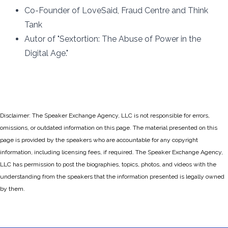
Co-Founder of LoveSaid, Fraud Centre and Think
Tank
Autor of "Sextortion: The Abuse of Power in the
Digital Age."
Disclaimer: The Speaker Exchange Agency, LLC is not responsible for errors,
omissions, or outdated information on this page. The material presented on this
page is provided by the speakers who are accountable for any copyright
information, including licensing fees, if required. The Speaker Exchange Agency,
LLC has permission to post the biographies, topics, photos, and videos with the
understanding from the speakers that the information presented is legally owned
by them.