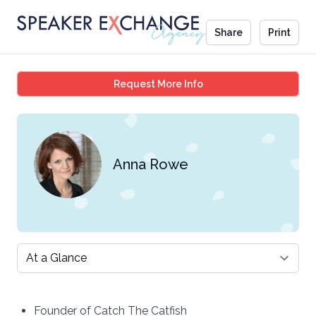
Share
Print
Anna Rowe
Request More Info
Anna Rowe
Select a tab
Founder of Catch The Catfish