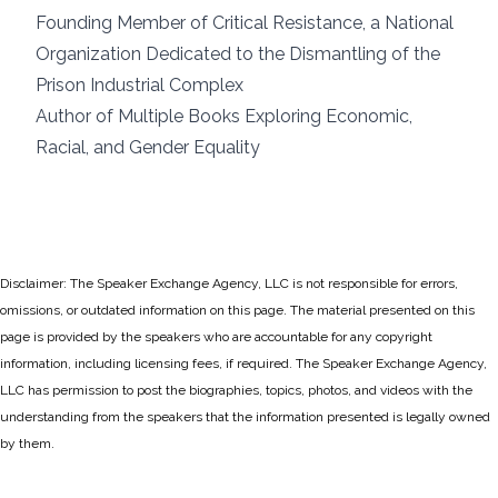
Founding Member of Critical Resistance, a National
Organization Dedicated to the Dismantling of the
Prison Industrial Complex
Author of Multiple Books Exploring Economic,
Racial, and Gender Equality
Disclaimer: The Speaker Exchange Agency, LLC is not responsible for errors,
omissions, or outdated information on this page. The material presented on this
page is provided by the speakers who are accountable for any copyright
information, including licensing fees, if required. The Speaker Exchange Agency,
LLC has permission to post the biographies, topics, photos, and videos with the
understanding from the speakers that the information presented is legally owned
by them.