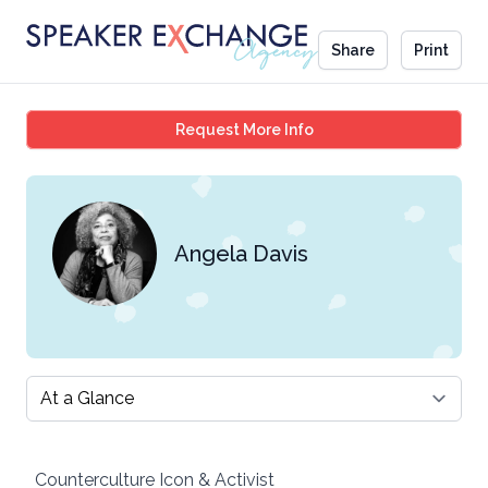
Share
Print
Angela Davis
Request More Info
Angela Davis
Select a tab
Counterculture Icon & Activist