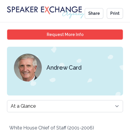
Share
Print
Andrew Card
Request More Info
Andrew Card
Select a tab
White House Chief of Staff (2001-2006)