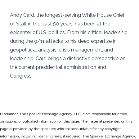
Andy Card, the longest-serving White House Chief
of Staff in the past 50 years, has been at the
epicenter of U.S. politics. From his critical leadership
during the 9/11 attacks to his deep expertise in
geopolitical analysis, crisis management, and
leadership, Card brings a distinctive perspective on
the current presidential administration and
Congress.
Disclaimer: The Speaker Exchange Agency, LLC is not responsible for errors,
omissions, or outdated information on this page. The material presented on this
page is provided by the speakers who are accountable for any copyright
information, including licensing fees, if required. The Speaker Exchange Agency,