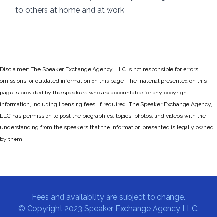
to others at home and at work
Disclaimer: The Speaker Exchange Agency, LLC is not responsible for errors,
omissions, or outdated information on this page. The material presented on this
page is provided by the speakers who are accountable for any copyright
information, including licensing fees, if required. The Speaker Exchange Agency,
LLC has permission to post the biographies, topics, photos, and videos with the
understanding from the speakers that the information presented is legally owned
by them.
Fees and availability are subject to change.
© Copyright 2023 Speaker Exchange Agency LLC.