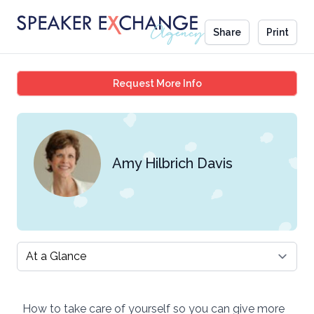
Share
Print
Amy Hilbrich Davis
Request More Info
Amy Hilbrich Davis
Select a tab
How to take care of yourself so you can give more