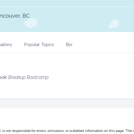
ncouver, BC
allery
Popular Topics
Bio
Book
Breakup Bootcamp
 not responsible for errors, omissions, or outdated information on this page. The 