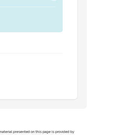
material presented on this page is provided by