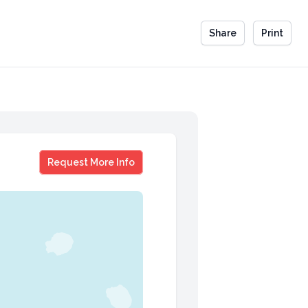
Share
Print
Amy Chan
Request More Info