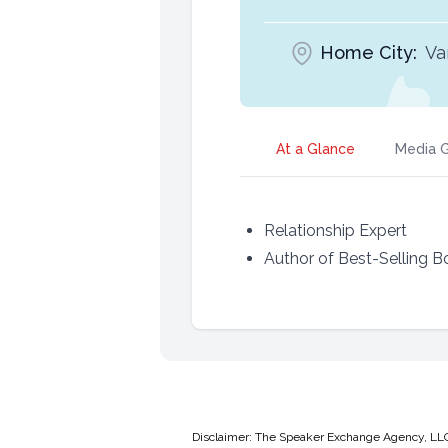
Home City:
Va
At a Glance
Media G
Relationship Expert
Author of Best-Selling 
Disclaimer: The Speaker Exchange Agency, LLC is