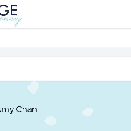
Amy Chan