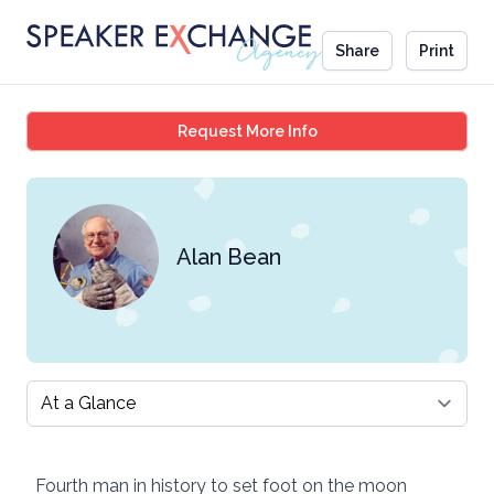
Share
Print
Alan Bean
Request More Info
Alan Bean
Select a tab
Fourth man in history to set foot on the moon