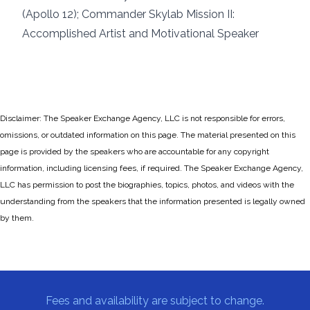
(Apollo 12); Commander Skylab Mission II:
Accomplished Artist and Motivational Speaker
Disclaimer: The Speaker Exchange Agency, LLC is not responsible for errors,
omissions, or outdated information on this page. The material presented on this
page is provided by the speakers who are accountable for any copyright
information, including licensing fees, if required. The Speaker Exchange Agency,
LLC has permission to post the biographies, topics, photos, and videos with the
understanding from the speakers that the information presented is legally owned
by them.
Fees and availability are subject to change.