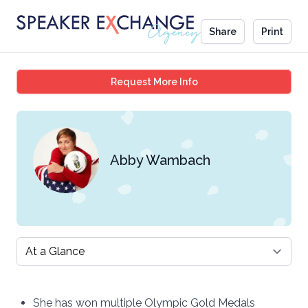
Share
Print
Abby Wambach
Request More Info
Abby Wambach
Select a tab
She has won multiple Olympic Gold Medals