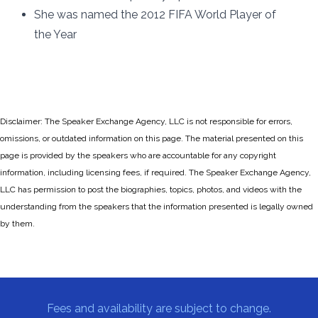
She was named the 2012 FIFA World Player of
the Year
Disclaimer: The Speaker Exchange Agency, LLC is not responsible for errors,
omissions, or outdated information on this page. The material presented on this
page is provided by the speakers who are accountable for any copyright
information, including licensing fees, if required. The Speaker Exchange Agency,
LLC has permission to post the biographies, topics, photos, and videos with the
understanding from the speakers that the information presented is legally owned
by them.
Fees and availability are subject to change.