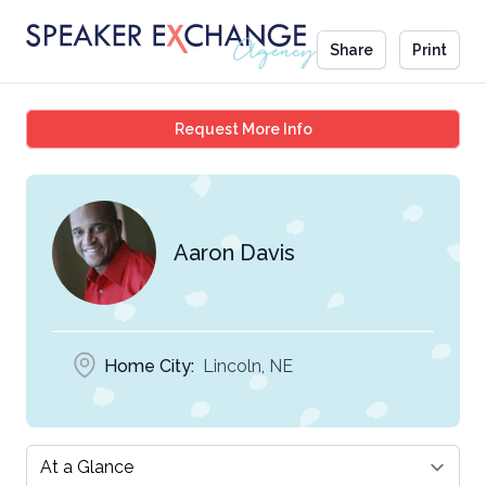
Share
Print
Aaron Davis
Request More Info
Aaron Davis
Home City:
Lincoln, NE
Select a tab