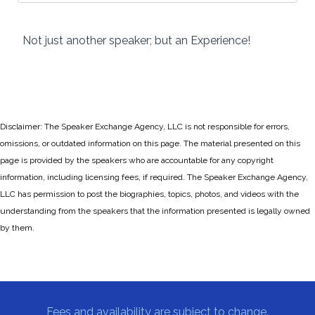
Not just another speaker; but an Experience!
Disclaimer: The Speaker Exchange Agency, LLC is not responsible for errors,
omissions, or outdated information on this page. The material presented on this
page is provided by the speakers who are accountable for any copyright
information, including licensing fees, if required. The Speaker Exchange Agency,
LLC has permission to post the biographies, topics, photos, and videos with the
understanding from the speakers that the information presented is legally owned
by them.
Fees and availability are subject to change.