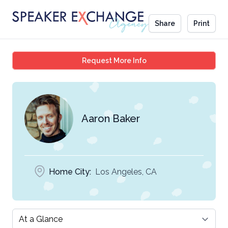
Share
Print
Aaron Baker
Request More Info
Aaron Baker
Home City:
Los Angeles, CA
Select a tab