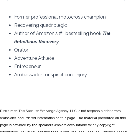
Former professional motocross champion
Recovering quadriplegic
Author of Amazon's #1 bestselling book
The
Rebellious Recovery
Orator
Adventure Athlete
Entrepeneur
Ambassador for spinal cord injury
Disclaimer: The Speaker Exchange Agency, LLC is not responsible for errors,
omissions, or outdated information on this page. The material presented on this
page is provided by the speakers who are accountable for any copyright